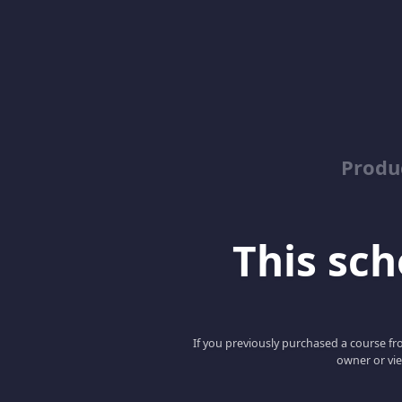
Produ
This scho
If you previously purchased a course fro
owner or vie