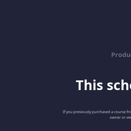
Produ
This scho
If you previously purchased a course fro
owner or vie