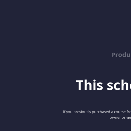
Produ
This scho
If you previously purchased a course fro
owner or vie