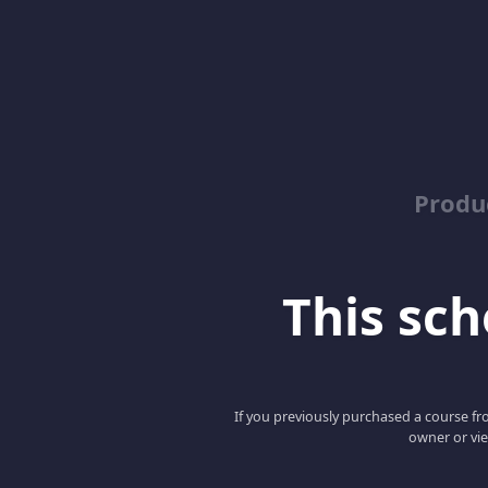
Produ
This scho
If you previously purchased a course fro
owner or vie