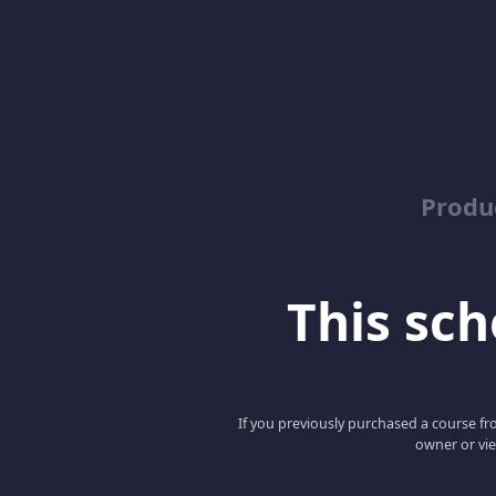
Produ
This scho
If you previously purchased a course fro
owner or vie