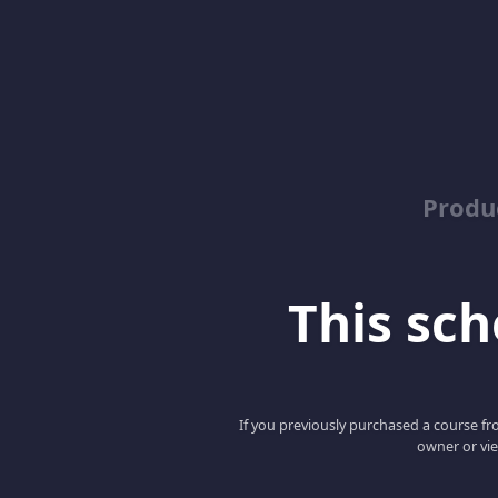
Produ
This scho
If you previously purchased a course fro
owner or vie