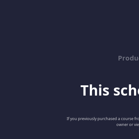
Produ
This scho
If you previously purchased a course fro
owner or vie