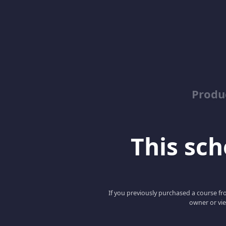
Produ
This scho
If you previously purchased a course fro
owner or vie