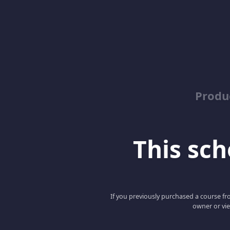
Produ
This scho
If you previously purchased a course fro
owner or vie